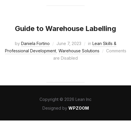
Guide to Warehouse Labelling
by
Daniela Fortino
June 7, 2023
in
Lean Skills &
Professional Development
,
Warehouse Solutions
Comments
are Disabled
Copyright © 2026 Lean Inc
Designed by
WPZOOM