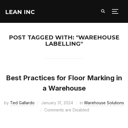
LEAN INC
TOGG
POST TAGGED WITH: "WAREHOUSE
LABELLING"
Best Practices for Floor Marking in
a Warehouse
by
Ted Gallardo
January 31, 2024
in
Warehouse Solutions
Comments are Disabled