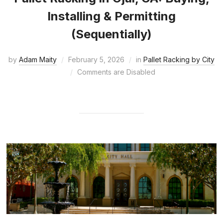
Installing & Permitting
(Sequentially)
by
Adam Maity
February 5, 2026
in
Pallet Racking by City
Comments are Disabled