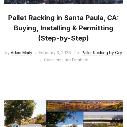
Pallet Racking in Santa Paula, CA:
Buying, Installing & Permitting
(Step-by-Step)
by
Adam Maity
February 3, 2026
in
Pallet Racking by City
Comments are Disabled