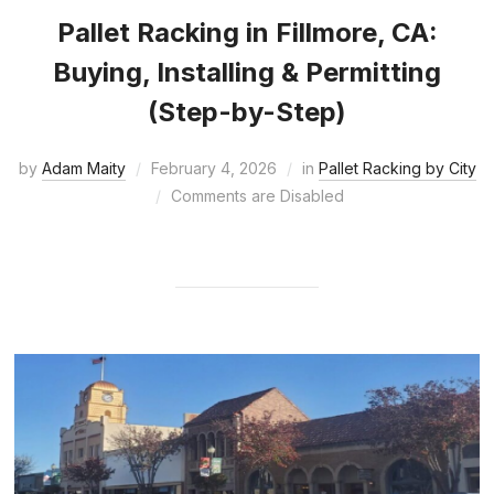
Pallet Racking in Fillmore, CA:
Buying, Installing & Permitting
(Step-by-Step)
by
Adam Maity
February 4, 2026
in
Pallet Racking by City
Comments are Disabled