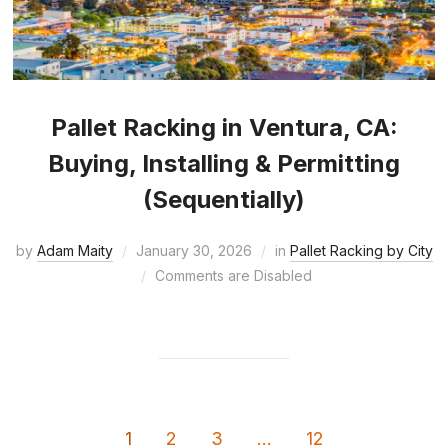
Pallet Racking in Ventura, CA:
Buying, Installing & Permitting
(Sequentially)
by
Adam Maity
January 30, 2026
in
Pallet Racking by City
Comments are Disabled
1
2
3
…
12