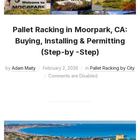
Pallet Racking in Moorpark, CA:
Buying, Installing & Permitting
(Step-by -Step)
by
Adam Maity
February 2, 2026
in
Pallet Racking by City
Comments are Disabled