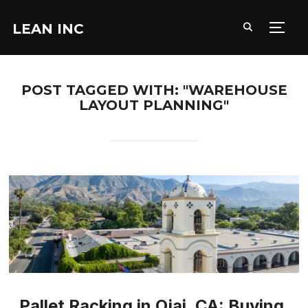
LEAN INC
TOGG
POST TAGGED WITH: "WAREHOUSE
LAYOUT PLANNING"
Pallet Racking in Ojai, CA: Buying,