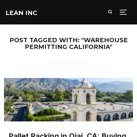
LEAN INC
TOGG
POST TAGGED WITH: "WAREHOUSE
PERMITTING CALIFORNIA"
Pallet Racking in Ojai, CA: Buying,