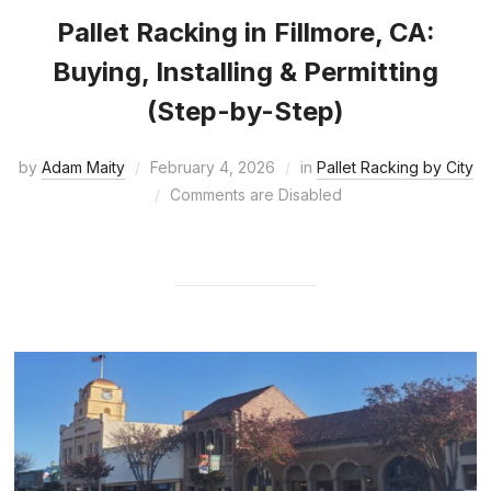
Pallet Racking in Fillmore, CA:
Buying, Installing & Permitting
(Step-by-Step)
by
Adam Maity
February 4, 2026
in
Pallet Racking by City
Comments are Disabled