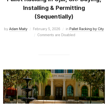
Installing & Permitting
(Sequentially)
by
Adam Maity
February 5, 2026
in
Pallet Racking by City
Comments are Disabled