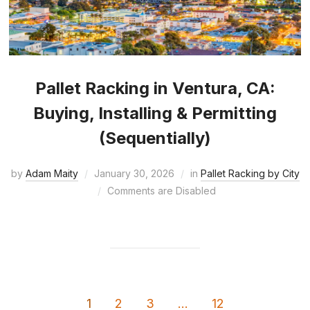
Pallet Racking in Ventura, CA:
Buying, Installing & Permitting
(Sequentially)
by
Adam Maity
January 30, 2026
in
Pallet Racking by City
Comments are Disabled
1
2
3
…
12