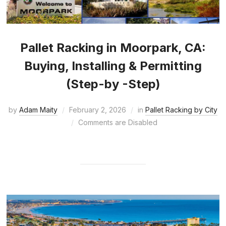
Pallet Racking in Moorpark, CA:
Buying, Installing & Permitting
(Step-by -Step)
by
Adam Maity
February 2, 2026
in
Pallet Racking by City
Comments are Disabled