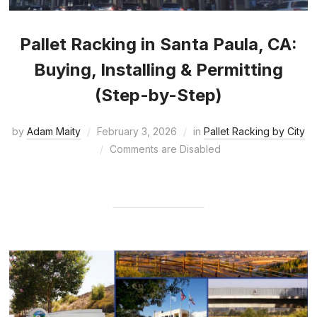
Pallet Racking in Santa Paula, CA:
Buying, Installing & Permitting
(Step-by-Step)
by
Adam Maity
February 3, 2026
in
Pallet Racking by City
Comments are Disabled