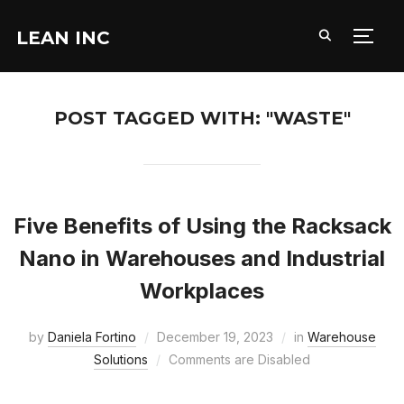
LEAN INC
TOGG
POST TAGGED WITH: "WASTE"
Five Benefits of Using the Racksack
Nano in Warehouses and Industrial
Workplaces
by
Daniela Fortino
December 19, 2023
in
Warehouse
Solutions
Comments are Disabled