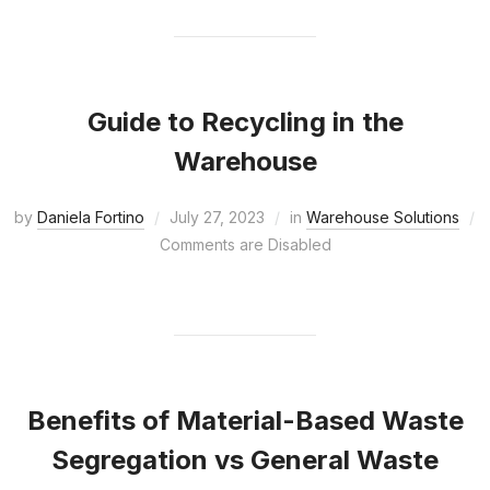
Guide to Recycling in the
Warehouse
by
Daniela Fortino
July 27, 2023
in
Warehouse Solutions
Comments are Disabled
Benefits of Material-Based Waste
Segregation vs General Waste