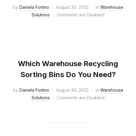
by
Daniela Fortino
August 30, 2022
in
Warehouse
Solutions
Comments are Disabled
Which Warehouse Recycling
Sorting Bins Do You Need?
by
Daniela Fortino
August 30, 2022
in
Warehouse
Solutions
Comments are Disabled