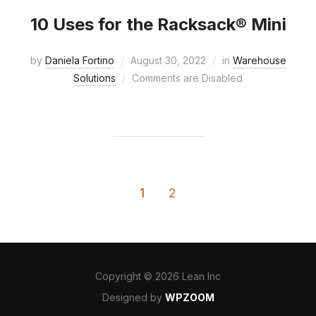
10 Uses for the Racksack® Mini
by
Daniela Fortino
August 30, 2022
in
Warehouse
Solutions
Comments are Disabled
1
2
Copyright © 2026 Lean Inc
Designed by
WPZOOM