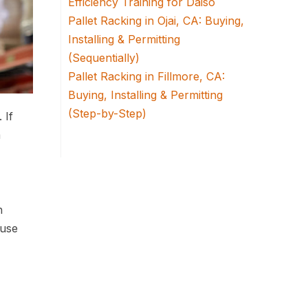
Efficiency Training for Daiso
Pallet Racking in Ojai, CA: Buying,
Installing & Permitting
(Sequentially)
Pallet Racking in Fillmore, CA:
Buying, Installing & Permitting
(Step-by-Step)
 If
a
h
ouse