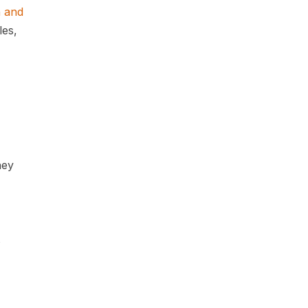
n and
les,
hey
s