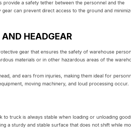
s provide a safety tether between the personnel and the
ety gear can prevent direct access to the ground and minimiz
R AND HEADGEAR
otective gear that ensures the safety of warehouse person
rdous materials or in other hazardous areas of the wareh
 head, and ears from injuries, making them ideal for person
equipment, moving machinery, and loud processing occur.
k to truck is always stable when loading or unloading good
g a sturdy and stable surface that does not shift while mo