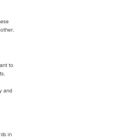
hese
other.
ant to
ts.
ty and
ds in