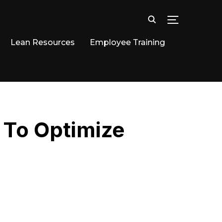
TOGGLE SID
Lean Resources
Employee Training
 To Optimize