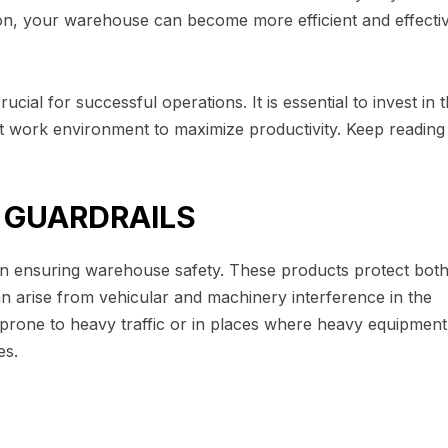
tion, your warehouse can become more efficient and effectiv
ial for successful operations. It is essential to invest in 
nt work environment to maximize productivity. Keep reading
D GUARDRAILS
n ensuring warehouse safety. These products protect bot
n arise from vehicular and machinery interference in the
 prone to heavy traffic or in places where heavy equipment 
es.