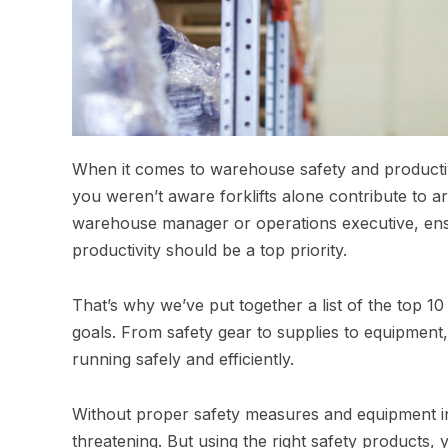
When it comes to warehouse safety and productivit
you weren’t aware forklifts alone contribute to 
warehouse manager or operations executive, ensu
productivity should be a top priority.
That’s why we’ve put together a list of the top 
goals. From safety gear to supplies to equipment
running safely and efficiently.
Without proper safety measures and equipment i
threatening. But using the right safety products,