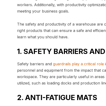
workers. Additionally, with productivity optimiza
meeting your business goals.
The safety and productivity of a warehouse are cruc
right products that can ensure a safe and efficie
learn what you should have.
1. SAFETY BARRIERS AN
Safety barriers and
guardrails play a critical role
i
personnel and equipment from the impact that ca
workspace. They are particularly useful in areas
utilized, such as loading docks and production lin
2. ANTI-FATIGUE MATS