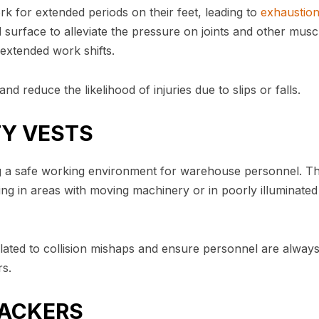
 for extended periods on their feet, leading to
exhaustio
 surface to alleviate the pressure on joints and other musc
extended work shifts.
nd reduce the likelihood of injuries due to slips or falls.
ETY VESTS
ating a safe working environment for warehouse personnel. T
ing in areas with moving machinery or in poorly illuminated
related to collision mishaps and ensure personnel are alway
rs.
ACKERS