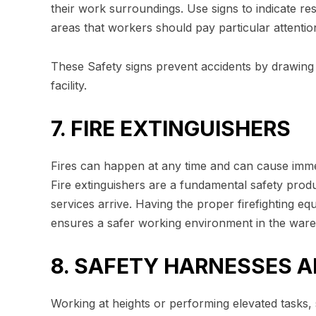
their work surroundings. Use signs to indicate re
areas that workers should pay particular attention
These Safety signs prevent accidents by drawing 
facility.
7. FIRE EXTINGUISHERS
Fires can happen at any time and can cause im
Fire extinguishers are a fundamental safety produ
services arrive. Having the proper firefighting equ
ensures a safer working environment in the war
8. SAFETY HARNESSES 
Working at heights or performing elevated tasks,