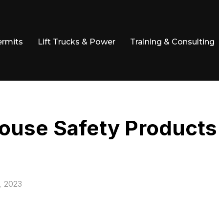
ermits
Lift Trucks & Power
Training & Consulting
ouse Safety Products
, 2023