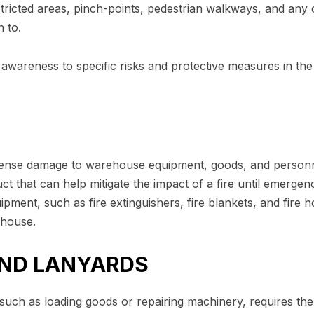
stricted areas, pinch-points, pedestrian walkways, and any 
 to.
awareness to specific risks and protective measures in the
mense damage to warehouse equipment, goods, and personn
ct that can help mitigate the impact of a fire until emergen
ipment, such as fire extinguishers, fire blankets, and fire h
ehouse.
AND LANYARDS
 such as loading goods or repairing machinery, requires th