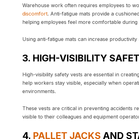
Warehouse work often requires employees to work
discomfort
. Anti-fatigue mats provide a cushioned
helping employees feel more comfortable during 
Using anti-fatigue mats can increase productivity a
3. HIGH-VISIBILITY SAF
High-visibility safety vests are essential in cre
help workers stay visible, especially when operat
environments.
These vests are critical in preventing accidents 
visible to their colleagues and equipment operato
4.
PALLET JACKS
AND ST