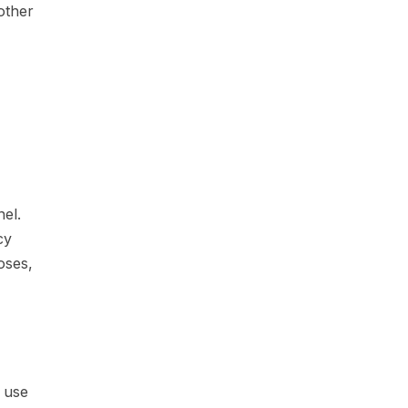
other
el.
cy
oses,
e use