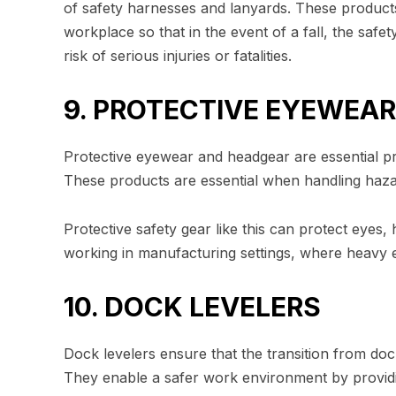
of safety harnesses and lanyards. These product
workplace so that in the event of a fall, the saf
risk of serious injuries or fatalities.
9. PROTECTIVE EYEWEA
Protective eyewear and headgear are essential pr
These products are essential when handling haza
Protective safety gear like this can protect eyes,
working in manufacturing settings, where heavy 
10. DOCK LEVELERS
Dock levelers ensure that the transition from doc
They enable a safer work environment by providin