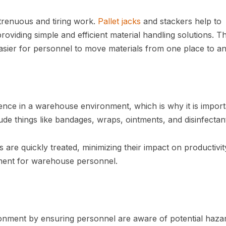
trenuous and tiring work.
Pallet jacks
and stackers help to
roviding simple and efficient material handling solutions. T
easier for personnel to move materials from one place to an
ence in a warehouse environment, which is why it is import
lude things like bandages, wraps, ointments, and disinfectan
es are quickly treated, minimizing their impact on productivi
ment for warehouse personnel.
ronment by ensuring personnel are aware of potential hazar