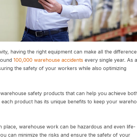
y, having the right equipment can make all the difference.
around
100,000 warehouse accidents
every single year. As 
ring the safety of your workers while also optimizing
10 warehouse safety products that can help you achieve bot
, each product has its unique benefits to keep your wareh
n place, warehouse work can be hazardous and even life-
 you can minimize the risks and ensure the safety of your