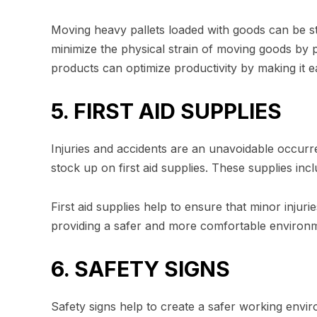
Moving heavy pallets loaded with goods can be s
minimize the physical strain of moving goods by p
products can optimize productivity by making it 
5. FIRST AID SUPPLIES
Injuries and accidents are an unavoidable occurr
stock up on first aid supplies. These supplies inc
First aid supplies help to ensure that minor injuri
providing a safer and more comfortable environ
6. SAFETY SIGNS
Safety signs help to create a safer working envi