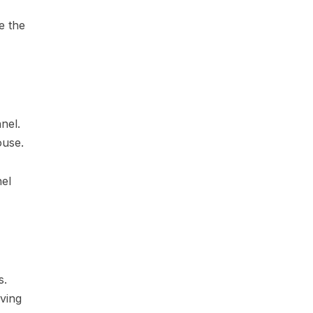
e the
nel.
ouse.
nel
s.
ving