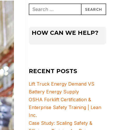
Search
for:
HOW CAN WE HELP?
RECENT POSTS
Lift Truck Energy Demand VS
Battery Energy Supply
OSHA Forklift Certification &
Enterprise Safety Training | Lean
Inc.
Case Study: Scaling Safety &