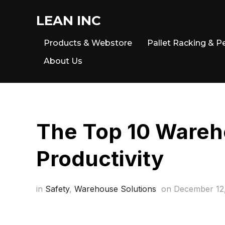
LEAN INC
Products & Webstore
Pallet Racking & P
About Us
The Top 10 Wareh
Productivity
in
Safety
,
Warehouse Solutions
on
December 12