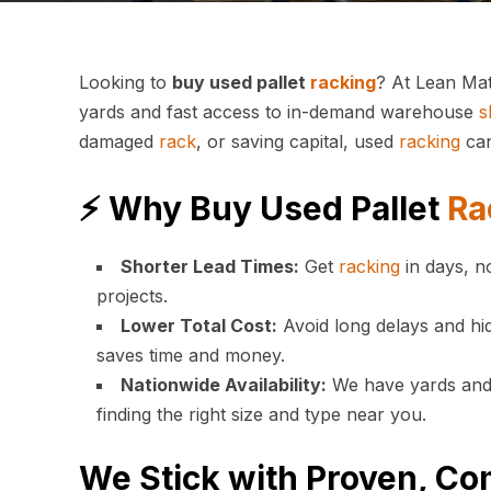
Looking to
buy used pallet
racking
? At Lean Mat
yards and fast access to in-demand warehouse
s
damaged
rack
, or saving capital, used
racking
can
⚡ Why Buy Used Pallet
Ra
Shorter Lead Times:
Get
racking
in days, n
projects.
Lower Total Cost:
Avoid long delays and hid
saves time and money.
Nationwide Availability:
We have yards and s
finding the right size and type near you.
We Stick with Proven, Co