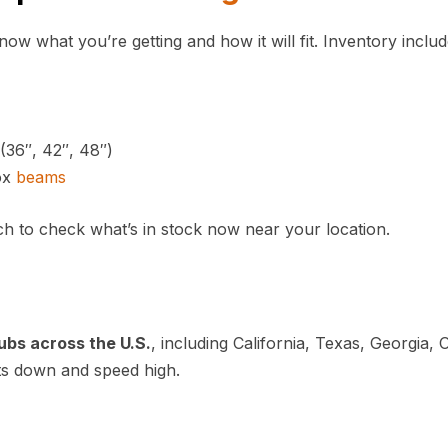
w what you’re getting and how it will fit. Inventory includ
(36″, 42″, 48″)
ox
beams
ch to check what’s in stock now near your location.
ubs across the U.S.
, including California, Texas, Georgia, 
sts down and speed high.