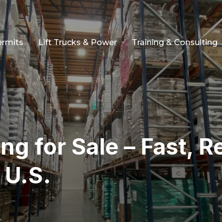
ermits
Lift Trucks & Power
Training & Consulting
ng for Sale – Fast, Re
 U.S.