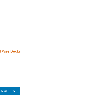
 Wire Decks
INKEDIN