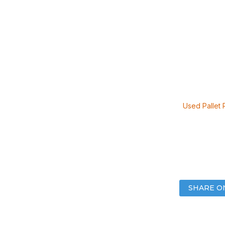
Used Pallet 
SHARE O