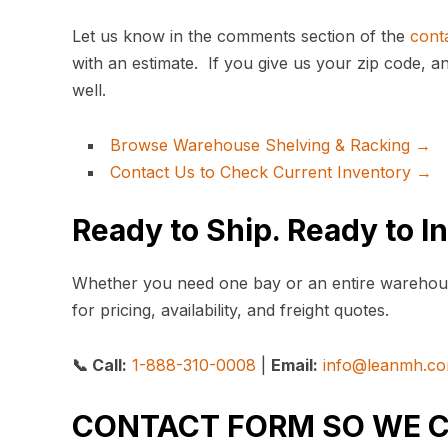
Let us know in the comments section of the
cont
with an estimate. If you give us your zip code, a
well.
Browse Warehouse Shelving & Racking →
Contact Us to Check Current Inventory →
Ready to Ship. Ready to In
Whether you need one bay or an entire warehou
for pricing, availability, and freight quotes.
📞 Call:
1-888-310-0008
|
Email:
info@leanmh.c
CONTACT FORM SO WE 