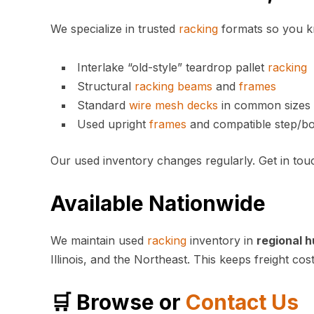
We specialize in trusted
racking
formats so you kno
Interlake “old-style” teardrop pallet
racking
Structural
racking
beams
and
frames
Standard
wire mesh
decks
in common sizes 
Used upright
frames
and compatible step/b
Our used inventory changes regularly. Get in tou
Available Nationwide
We maintain used
racking
inventory in
regional h
Illinois, and the Northeast. This keeps freight co
🛒 Browse or
Contact Us