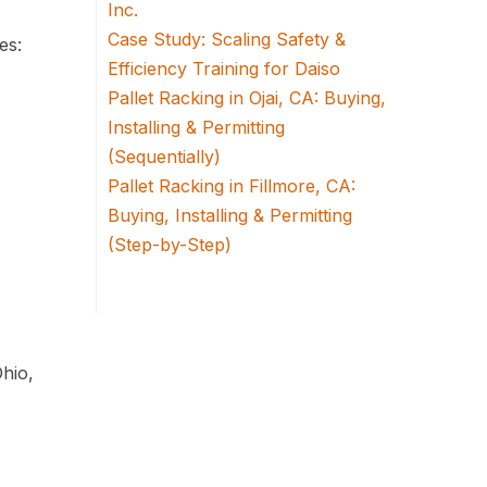
Inc.
Case Study: Scaling Safety &
es:
Efficiency Training for Daiso
Pallet Racking in Ojai, CA: Buying,
Installing & Permitting
(Sequentially)
Pallet Racking in Fillmore, CA:
Buying, Installing & Permitting
(Step-by-Step)
Ohio,