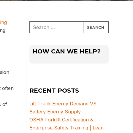
ing
Search
ing
for:
HOW CAN WE HELP?
nsion
 often
RECENT POSTS
Lift Truck Energy Demand VS
s of
Battery Energy Supply
OSHA Forklift Certification &
Enterprise Safety Training | Lean