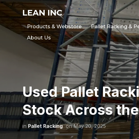
LEAN INC
Products & Webstore
Pallet Racking & P
About Us
Used Pallet Racki
Stock Across the
in
Pallet Racking
on
May 20, 2025