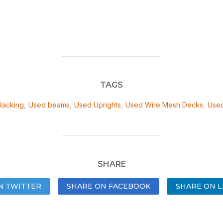
TAGS
Racking
,
Used beams
,
Used Uprights
,
Used Wire Mesh Decks
,
Used
SHARE
N TWITTER
SHARE ON FACEBOOK
SHARE ON L