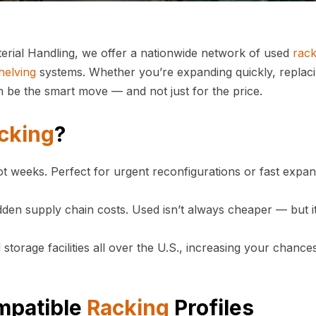
erial Handling, we offer a nationwide network of used
rack
helving
systems. Whether you’re expanding quickly, replac
 be the smart move — and not just for the price.
cking
?
ot weeks. Perfect for urgent reconfigurations or fast expa
den supply chain costs. Used isn’t always cheaper — but it
torage facilities all over the U.S., increasing your chance
mpatible
Racking
Profiles