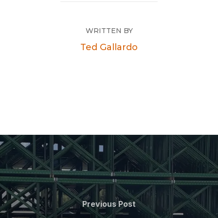
WRITTEN BY
Ted Gallardo
Previous Post