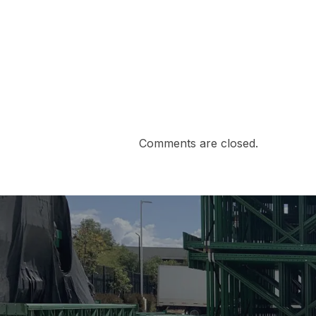
Comments are closed.