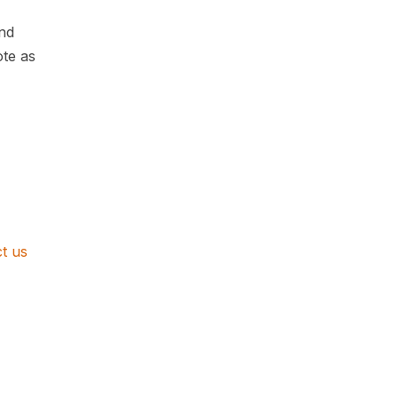
nd
ote as
t us