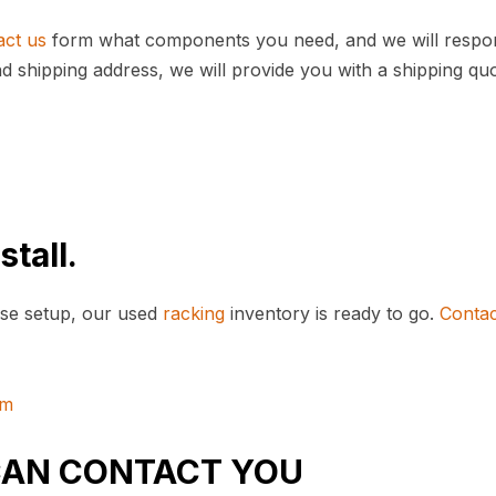
act us
form what components you need, and we will respo
nd shipping address, we will provide you with a shipping qu
stall.
se setup, our used
racking
inventory is ready to go.
Contac
om
CAN CONTACT YOU