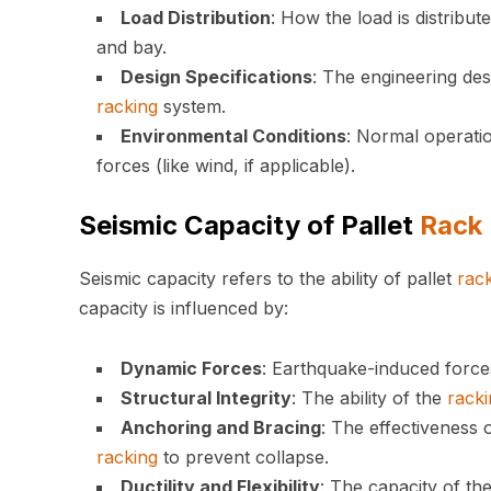
Load Distribution
: How the load is distribu
and bay.
Design Specifications
: The engineering des
racking
system.
Environmental Conditions
: Normal operati
forces (like wind, if applicable).
Seismic Capacity of Pallet
Rack
Seismic capacity refers to the ability of pallet
rac
capacity is influenced by:
Dynamic Forces
: Earthquake-induced force
Structural Integrity
: The ability of the
racki
Anchoring and Bracing
: The effectiveness 
racking
to prevent collapse.
Ductility and Flexibility
: The capacity of th