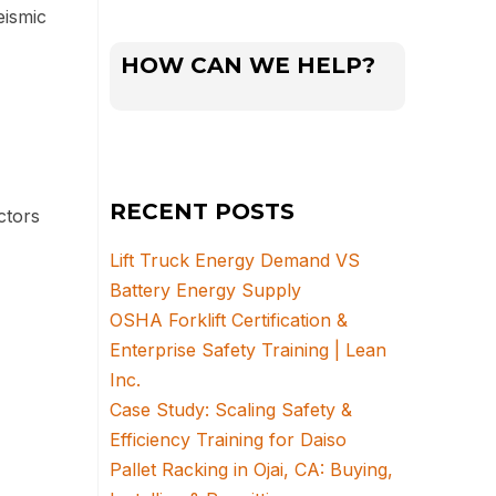
ismic
HOW CAN WE HELP?
RECENT POSTS
ctors
Lift Truck Energy Demand VS
Battery Energy Supply
OSHA Forklift Certification &
Enterprise Safety Training | Lean
Inc.
Case Study: Scaling Safety &
Efficiency Training for Daiso
Pallet Racking in Ojai, CA: Buying,