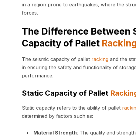
in a region prone to earthquakes, where the struc
forces.
The Difference Between S
Capacity of Pallet
Rackin
The seismic capacity of pallet
racking
and the sta
in ensuring the safety and functionality of storag
performance.
Static Capacity of Pallet
Rackin
Static capacity refers to the ability of pallet
racki
determined by factors such as:
Material Strength
: The quality and strength