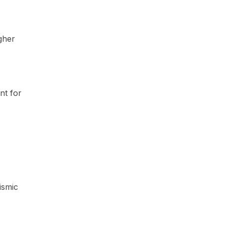
gher
nt for
ismic