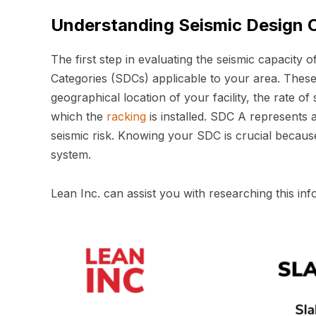
Understanding Seismic Design 
The first step in evaluating the seismic capacity o
Categories (SDCs) applicable to your area. These
geographical location of your facility, the rate of s
which the
racking
is installed. SDC A represents a
seismic risk. Knowing your SDC is crucial because
system.
Lean Inc. can assist you with researching this inf