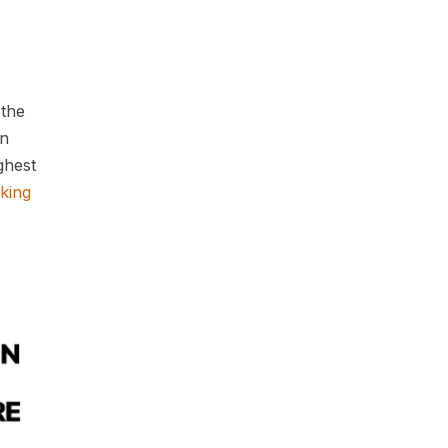
 the
in
ghest
king