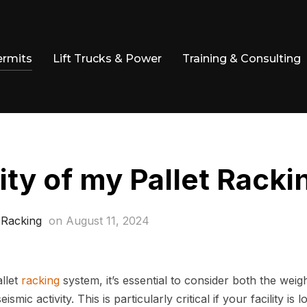
ermits
Lift Trucks & Power
Training & Consulting
ity of my Pallet Racki
 Racking
on
August 11, 2024
llet
racking
system, it’s essential to consider both the weig
ic activity. This is particularly critical if your facility is l