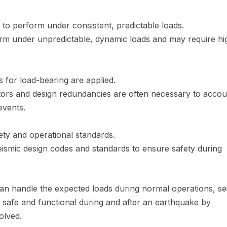
 to perform under consistent, predictable loads.
orm under unpredictable, dynamic loads and may require hi
s for load-bearing are applied.
tors and design redundancies are often necessary to accou
events.
ety and operational standards.
seismic design codes and standards to ensure safety during
an handle the expected loads during normal operations, se
safe and functional during and after an earthquake by
olved.