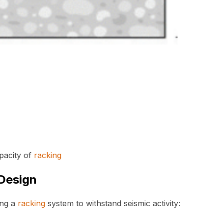
pacity of
racking
Design
ing a
racking
system to withstand seismic activity: