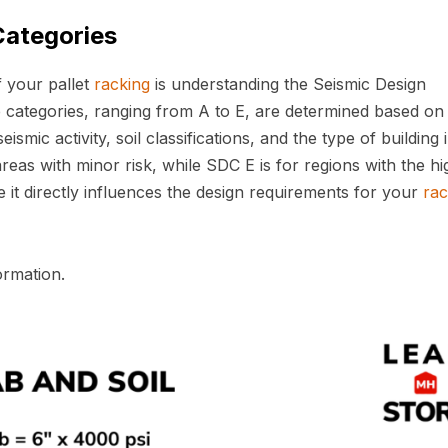
Categories
f your pallet
racking
is understanding the Seismic Design
 categories, ranging from A to E, are determined based on
eismic activity, soil classifications, and the type of building 
reas with minor risk, while SDC E is for regions with the hi
 it directly influences the design requirements for your
rac
ormation.