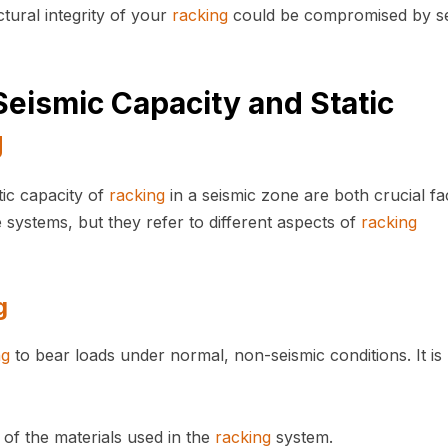
tural integrity of your
racking
could be compromised by se
eismic Capacity and Static
g
tic capacity of
racking
in a seismic zone are both crucial fa
e systems, but they refer to different aspects of
racking
g
ng
to bear loads under normal, non-seismic conditions. It is
 of the materials used in the
racking
system.