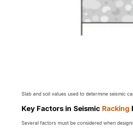
Slab and soil values used to determine seismic ca
Key Factors in Seismic
Racking
Several factors must be considered when design