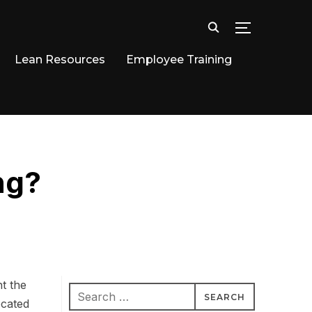
TOGGLE SID
Lean Resources
Employee Training
ng?
ht the
Search
ocated
for: