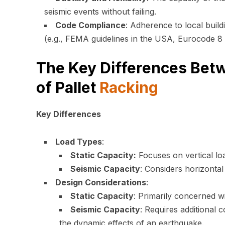
seismic events without failing.
Code Compliance
: Adherence to local build
(e.g., FEMA guidelines in the USA, Eurocode 8 
The Key Differences Betw
of Pallet
Racking
Key Differences
Load Types
:
Static Capacity:
Focuses on vertical loa
Seismic Capacity
: Considers horizontal
Design Considerations
:
Static Capacity
: Primarily concerned wi
Seismic Capacity
: Requires additional 
the dynamic effects of an earthquake.