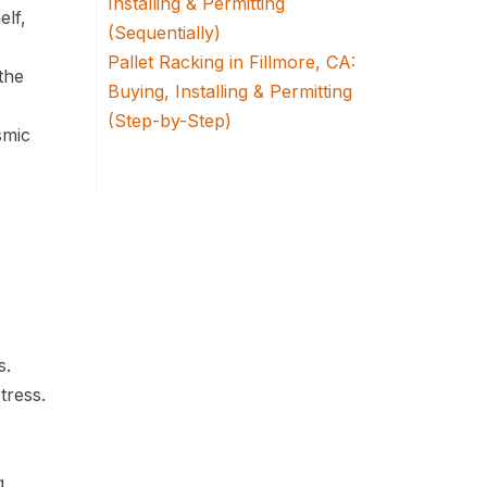
Installing & Permitting
elf,
(Sequentially)
Pallet Racking in Fillmore, CA:
the
Buying, Installing & Permitting
(Step-by-Step)
smic
s.
tress.
g