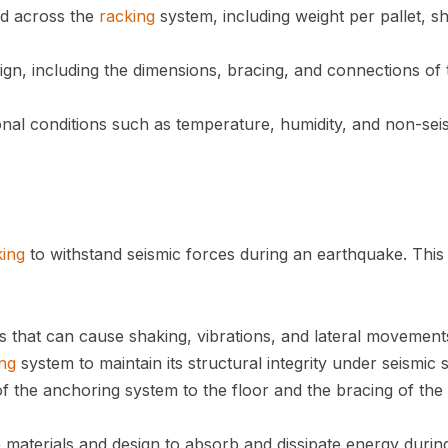
ted across the
racking
system, including weight per pallet, sh
ign, including the dimensions, bracing, and connections of 
onal conditions such as temperature, humidity, and non-sei
king
to withstand seismic forces during an earthquake. This
s that can cause shaking, vibrations, and lateral movement
ng
system to maintain its structural integrity under seismic s
of the anchoring system to the floor and the bracing of the
e materials and design to absorb and dissipate energy durin