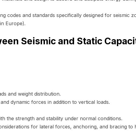
ing codes and standards specifically designed for seismic z
in Europe).
een Seismic and Static Capaci
ds and weight distribution.
 and dynamic forces in addition to vertical loads.
th the strength and stability under normal conditions.
considerations for lateral forces, anchoring, and bracing to