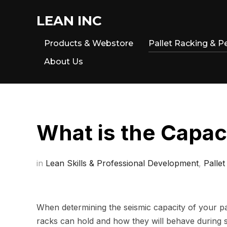
LEAN INC
Products & Webstore
Pallet Racking & P
About Us
What is the Capac
in
Lean Skills & Professional Development
,
Pallet
When determining the seismic capacity of your pa
racks can hold and how they will behave during seism