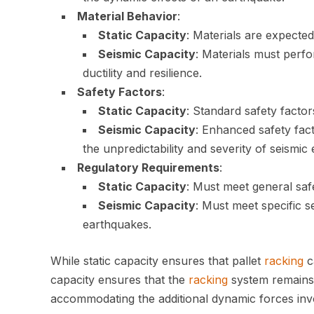
Material Behavior
:
Static Capacity
: Materials are expected
Seismic Capacity
: Materials must perf
ductility and resilience.
Safety Factors
:
Static Capacity
: Standard safety factor
Seismic Capacity
: Enhanced safety fac
the unpredictability and severity of seismic 
Regulatory Requirements
:
Static Capacity
: Must meet general saf
Seismic Capacity
: Must meet specific 
earthquakes.
While static capacity ensures that pallet
racking
c
capacity ensures that the
racking
system remains 
accommodating the additional dynamic forces inv